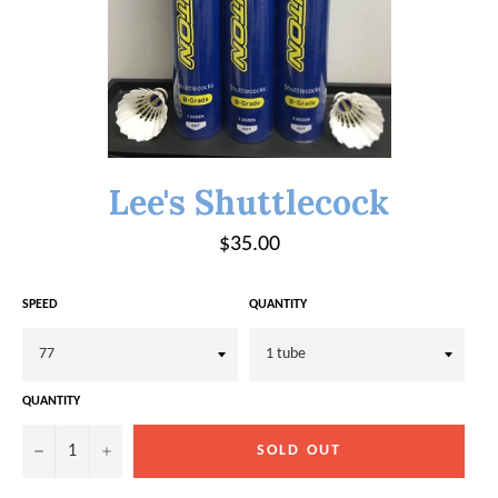
Lee's Shuttlecock
Regular
$35.00
price
SPEED
QUANTITY
QUANTITY
−
+
SOLD OUT