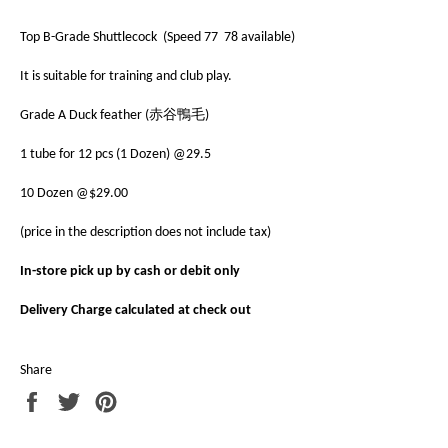
Top B-Grade Shuttlecock (Speed 77 78 available)
It is suitable for training and club play.
Grade A Duck feather (赤谷鴨毛)
1 tube for 12 pcs (1 Dozen) @29.5
10 Dozen @$29.00
(price in the description does not include tax)
In-store pick up by cash or debit only
Delivery Charge calculated at check out
Share
Share
Tweet
Pin
on
on
on
Facebook
Twitter
Pinterest