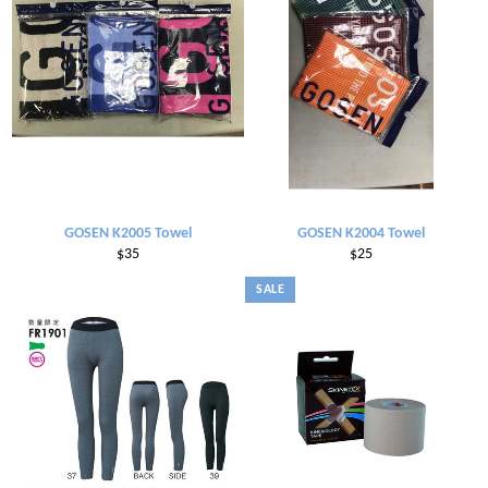
GOSEN K2005 Towel
GOSEN K2004 Towel
Regular
Regular
$35
$25
price
price
SALE