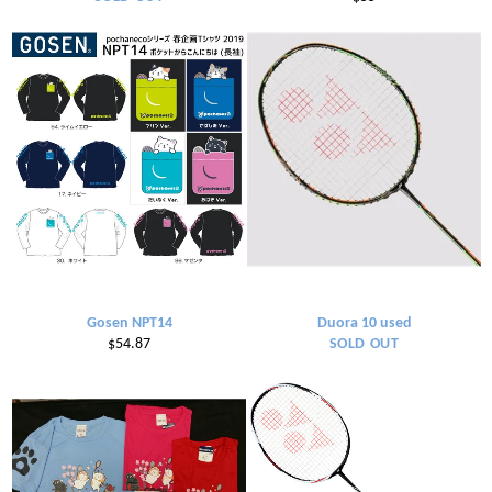
price
Gosen NPT14
Duora 10 used
Regular
$54.87
SOLD OUT
price