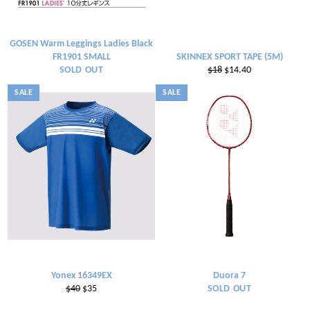
GOSEN Warm Leggings Ladies Black
FR1901 SMALL
SKINNEX SPORT TAPE (5M)
Regular
Sale
SOLD OUT
$18
$14.40
price
price
SALE
SALE
Yonex 16349EX
Duora 7
Regular
Sale
$40
$35
SOLD OUT
price
price