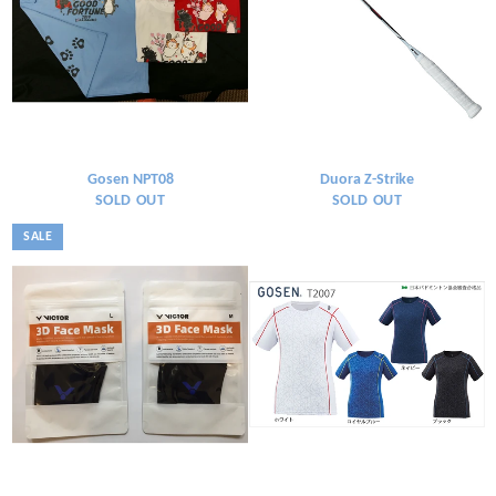
Gosen NPT08
Duora Z-Strike
SOLD OUT
SOLD OUT
SALE