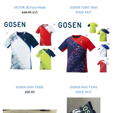
VICTOR 3D Face Mask
GOSEN T2007 Shirt
Regular
Sale
$16.95
$15
SOLD OUT
price
price
GOSEN shirt T2002
GOSEN shirt T1942
Regular
$66.60
SOLD OUT
price