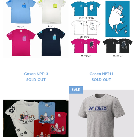
Gosen NPT13
Gosen NPT11
SOLD OUT
SOLD OUT
SALE