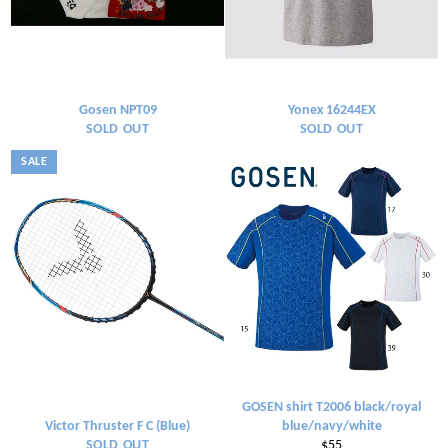
Gosen NPT09
Yonex 16244EX
SOLD OUT
SOLD OUT
SALE
GOSEN shirt T2006 black/royal
Victor Thruster F C (Blue)
blue/navy/white
Regular
SOLD OUT
$55